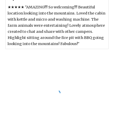
★★★★★ "AMAZING!!! So welcoming!!! Beautiful
location looking into the mountains. Loved the cabin
with kettle and micro and washing machine. The
farm animals were entertaining! Lovely atmosphere
created to chat and share with other campers.
Highlight sitting around the fire pit with BBQ going
looking into the mountains! Fabulous!"