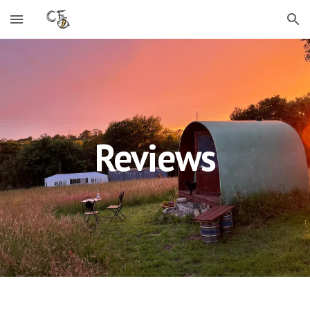
Skip to main content
Skip to navigation
Reviews