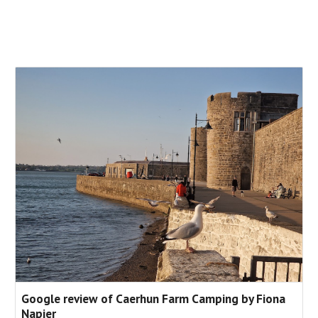
Google review of Caerhun Farm Camping by Fiona
Napier